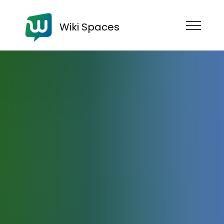
Wiki Spaces