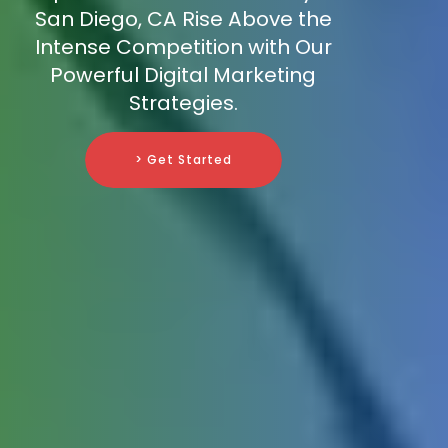
San Diego, CA Rise Above the
Intense Competition with Our
Powerful Digital Marketing
Strategies.
> Get Started