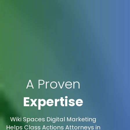
A Proven
Expertise
Wiki Spaces Digital Marketing
Helps Class Actions Attorneys in