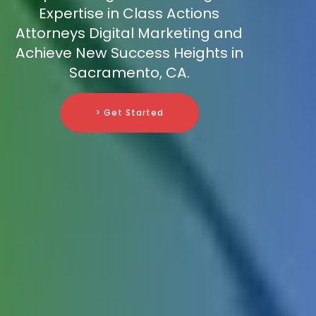
Expertise in Class Actions
Attorneys Digital Marketing and
Achieve New Success Heights in
Sacramento, CA.
> Get Started