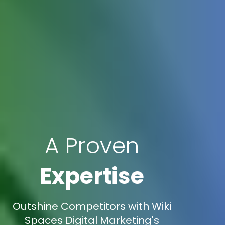
A Proven
Expertise
Outshine Competitors with Wiki
Spaces Digital Marketing's