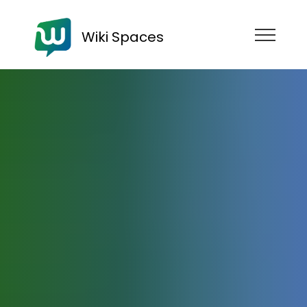
Wiki Spaces