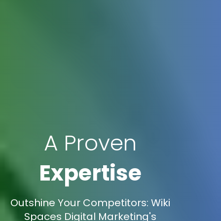
A Proven
Expertise
Outshine Your Competitors: Wiki
Spaces Digital Marketing's