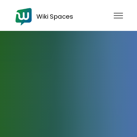
Wiki Spaces