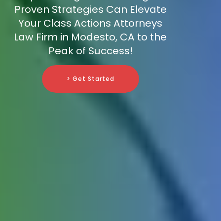
Proven Strategies Can Elevate
Your Class Actions Attorneys
Law Firm in Modesto, CA to the
Peak of Success!
> Get Started