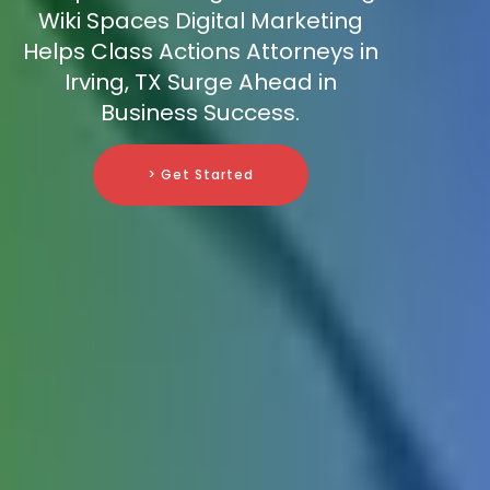
Wiki Spaces Digital Marketing
Helps Class Actions Attorneys in
Irving, TX Surge Ahead in
Business Success.
> Get Started