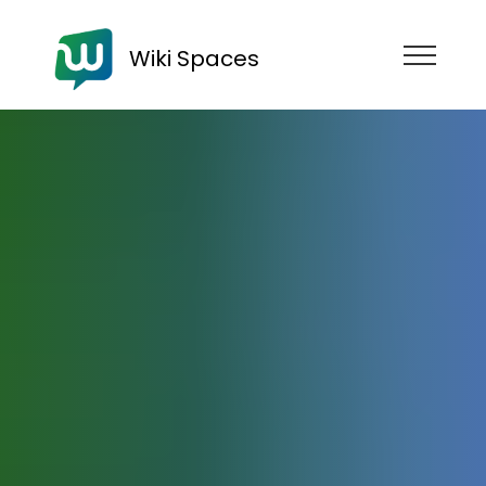
Wiki Spaces