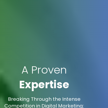
A Proven
Expertise
Breaking Through the Intense
Competition in Digital Marketing: