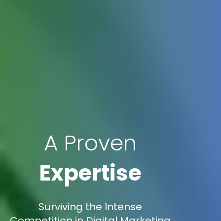
A Proven
Expertise
Surviving the Intense
Competition in Digital Marketing