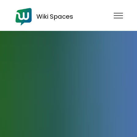
Wiki Spaces