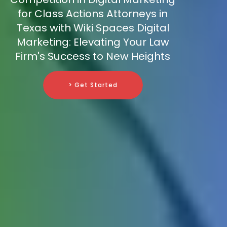
for Class Actions Attorneys in
Texas with Wiki Spaces Digital
Marketing: Elevating Your Law
Firm's Success to New Heights
> Get Started