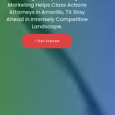
Marketing Helps Class Actions
Attorneys in Amarillo, TX Stay
Ahead in Intensely Competitive
Landscape.
> Get Started