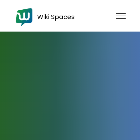
Wiki Spaces