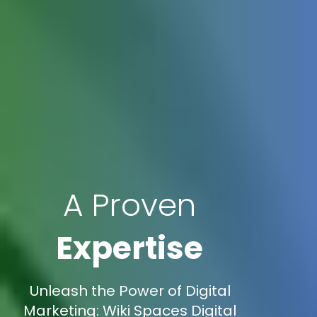
A Proven
Expertise
Unleash the Power of Digital
Marketing: Wiki Spaces Digital