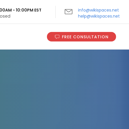
9:00AM - 10:00PM EST
info@wikispaces.net
Closed
help@wikispaces.net
FREE CONSULTATION