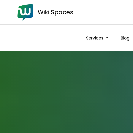
Wiki Spaces
Services
Blog