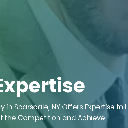
Expertise
 in Scarsdale, NY Offers Expertise to 
at the Competition and Achieve