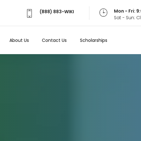
Mon - Fri: 
(888) 883-WIKI
Sat - Sun: 
About Us
Contact Us
Scholarships