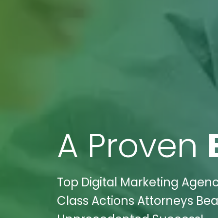
A Proven
Top Digital Marketing Agency
Class Actions Attorneys Be