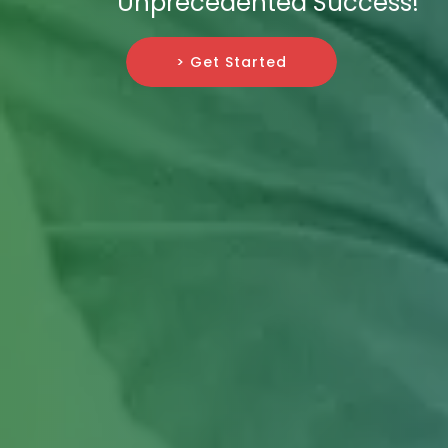
Unprecedented Success!
> Get Started