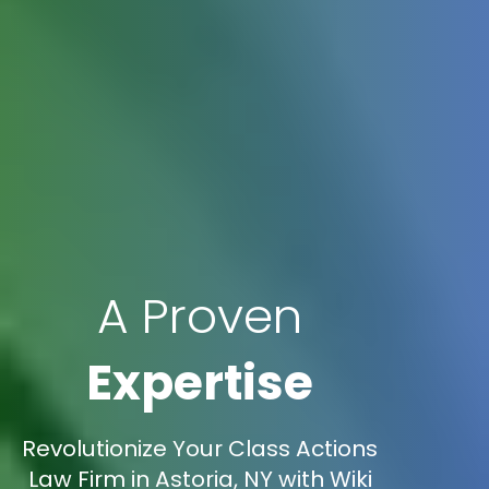
A Proven
Expertise
Revolutionize Your Class Actions
Law Firm in Astoria, NY with Wiki