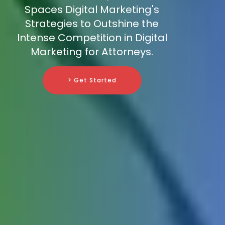
Spaces Digital Marketing's
Strategies to Outshine the
Intense Competition in Digital
Marketing for Attorneys.
> Get Started