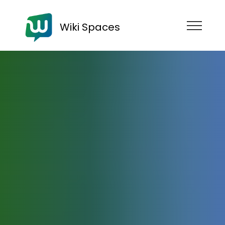
Wiki Spaces