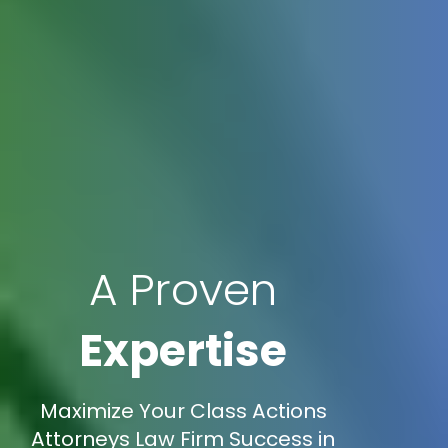
A Proven
Expertise
Maximize Your Class Actions
Attorneys Law Firm Success in