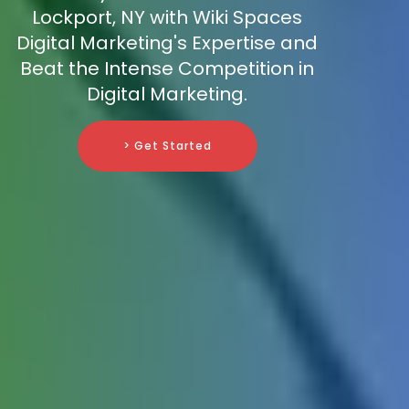
Lockport, NY with Wiki Spaces
Digital Marketing's Expertise and
Beat the Intense Competition in
Digital Marketing.
> Get Started