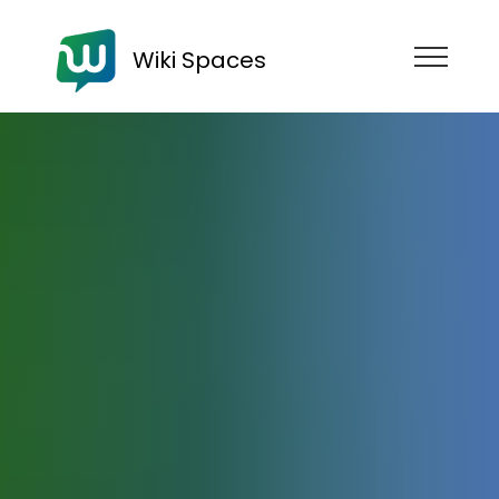
Wiki Spaces