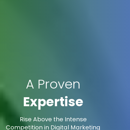
A Proven
Expertise
Rise Above the Intense
Competition in Digital Marketing