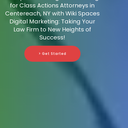
for Class Actions Attorneys in
Centereach, NY with Wiki Spaces
Digital Marketing: Taking Your
Law Firm to New Heights of
Success!
> Get Started