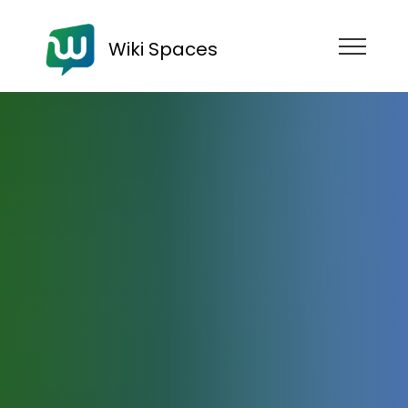
Wiki Spaces