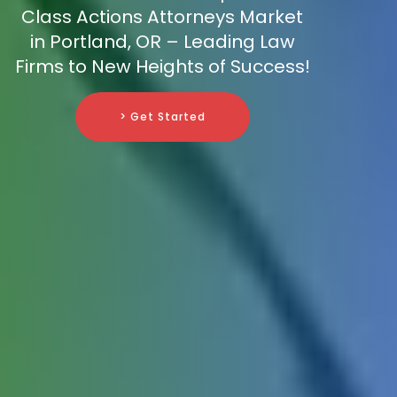
Class Actions Attorneys Market
in Portland, OR – Leading Law
Firms to New Heights of Success!
> Get Started