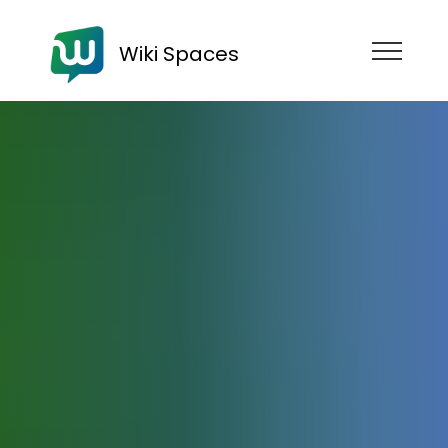
Wiki Spaces