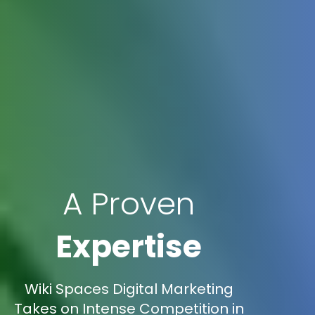
A Proven
Expertise
Wiki Spaces Digital Marketing
Takes on Intense Competition in