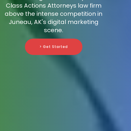
Class Actions Attorneys law firm
above the intense competition in
Juneau, AK's digital marketing
scene.
> Get Started