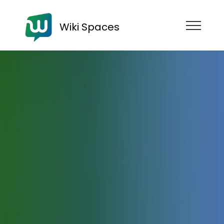
Wiki Spaces