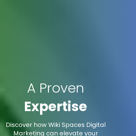
A Proven
Expertise
Discover how Wiki Spaces Digital
Marketing can elevate your