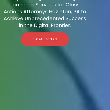
Launches Services for Class
Actions Attorneys Hazleton, PA to
Achieve Unprecedented Success
in the Digital Frontier.
> Get Started