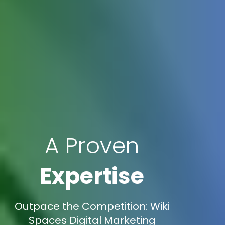
A Proven
Expertise
Outpace the Competition: Wiki
Spaces Digital Marketing