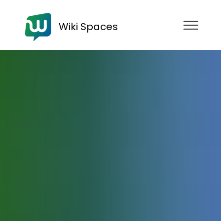
Wiki Spaces