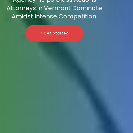
Attorneys in Vermont Dominate
Amidst Intense Competition.
> Get Started