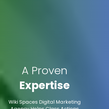
A Proven
Expertise
Wiki Spaces Digital Marketing
Agency Helps Class Actions