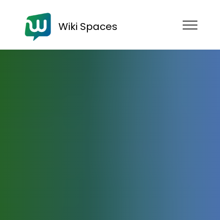
Wiki Spaces