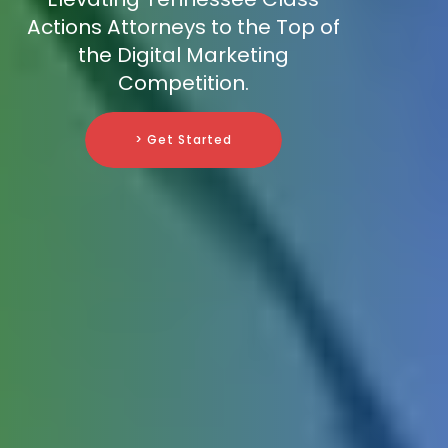
Actions Attorneys to the Top of
the Digital Marketing
Competition.
> Get Started