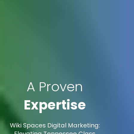
A Proven
Expertise
Wiki Spaces Digital Marketing:
Elevating Tennessee Class