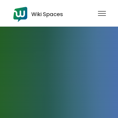
Wiki Spaces