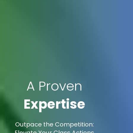
A Proven
Expertise
Outpace the Competition:
Elevate Your Class Actions