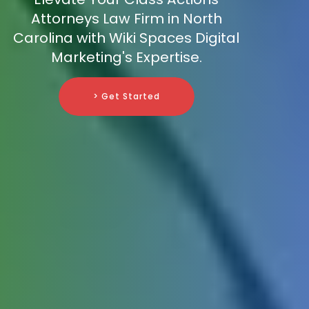
Attorneys Law Firm in North
Carolina with Wiki Spaces Digital
Marketing's Expertise.
> Get Started