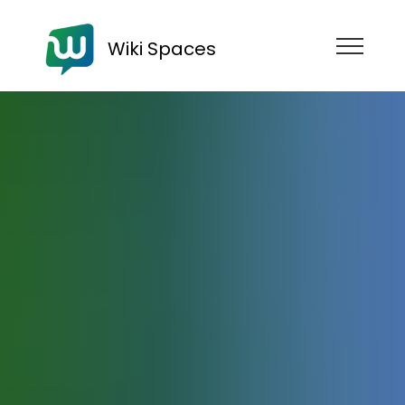
Wiki Spaces