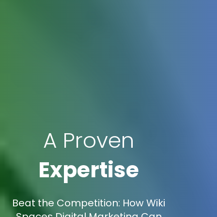
A Proven
Expertise
Beat the Competition: How Wiki
Spaces Digital Marketing Can