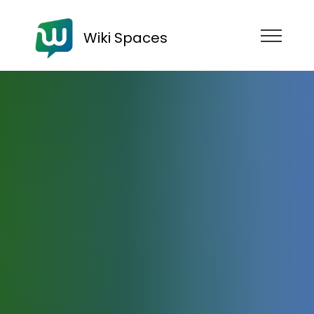
Wiki Spaces