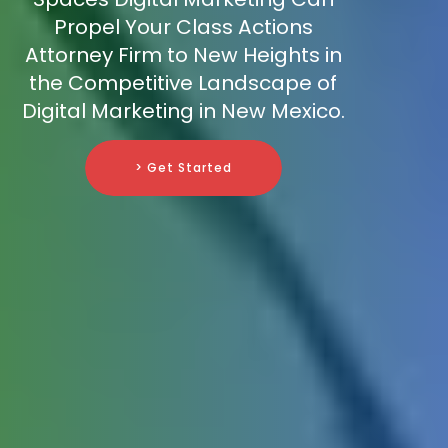
Propel Your Class Actions
Attorney Firm to New Heights in
the Competitive Landscape of
Digital Marketing in New Mexico.
> Get Started