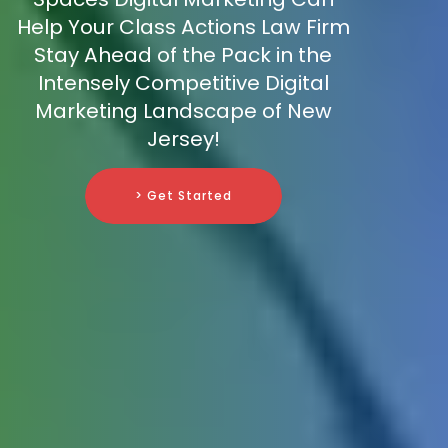
Help Your Class Actions Law Firm
Stay Ahead of the Pack in the
Intensely Competitive Digital
Marketing Landscape of New
Jersey!
> Get Started