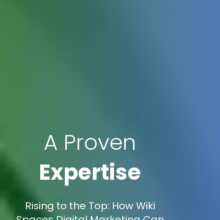
A Proven
Expertise
Rising to the Top: How Wiki
Spaces Digital Marketing Can