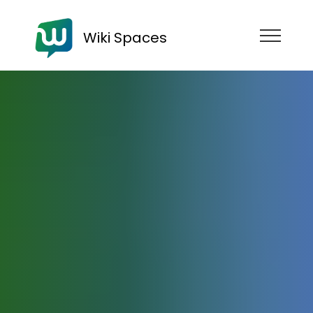
Wiki Spaces