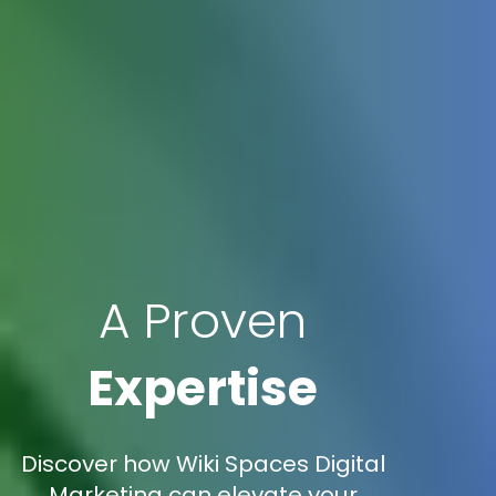
A Proven
Expertise
Discover how Wiki Spaces Digital
Marketing can elevate your