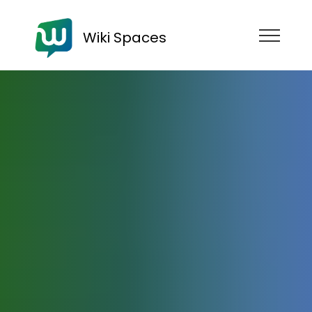
Wiki Spaces