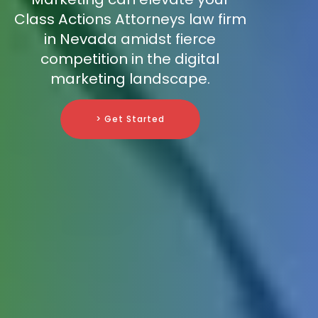
Class Actions Attorneys law firm
in Nevada amidst fierce
competition in the digital
marketing landscape.
> Get Started