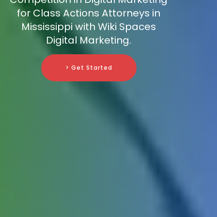
for Class Actions Attorneys in
Mississippi with Wiki Spaces
Digital Marketing.
> Get Started