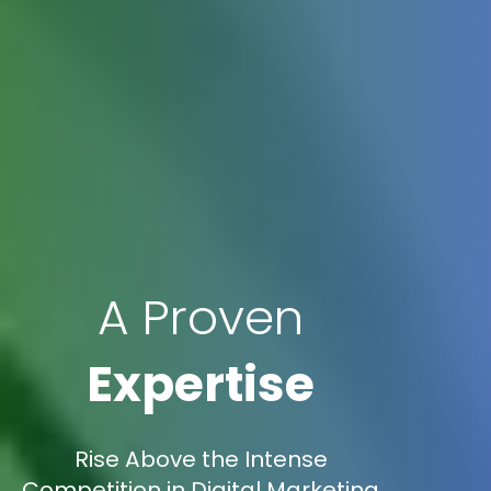
A Proven
Expertise
Rise Above the Intense
Competition in Digital Marketing