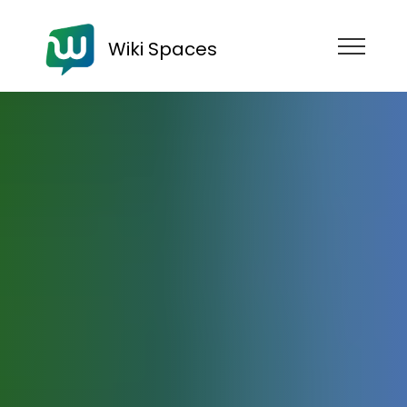
Wiki Spaces