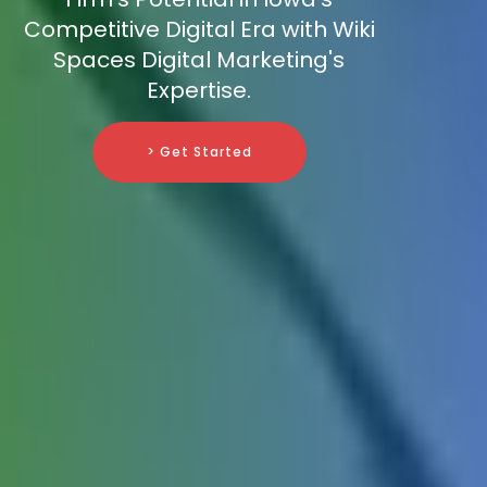
Competitive Digital Era with Wiki
Spaces Digital Marketing's
Expertise.
> Get Started