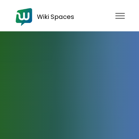
Wiki Spaces