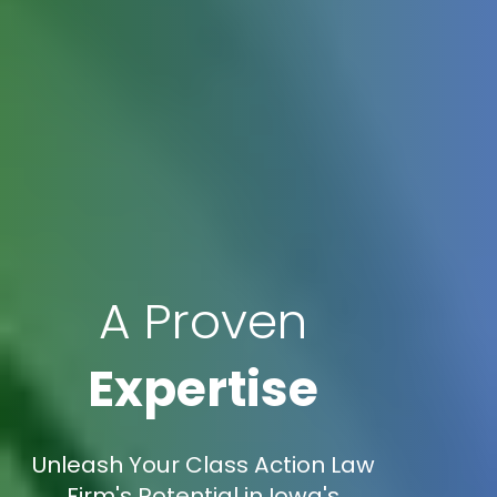
A Proven
Expertise
Unleash Your Class Action Law
Firm's Potential in Iowa's