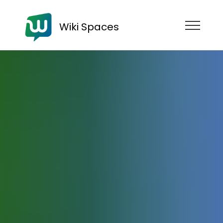
Wiki Spaces