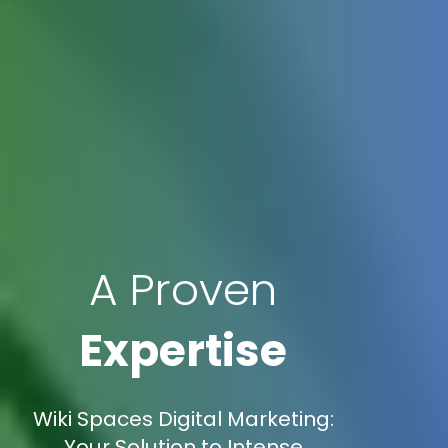
A Proven
Expertise
Wiki Spaces Digital Marketing:
Your Solution to Intense