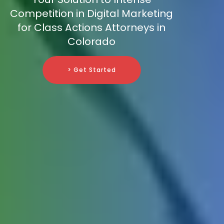
Competition in Digital Marketing
for Class Actions Attorneys in
Colorado
> Get Started