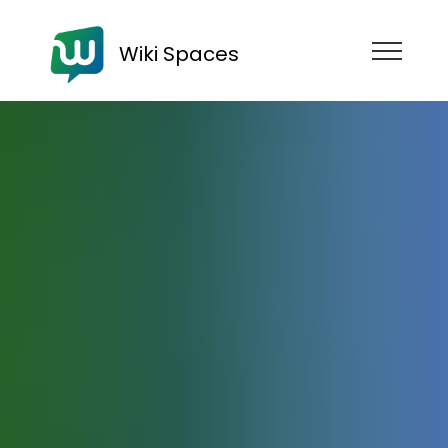
Wiki Spaces