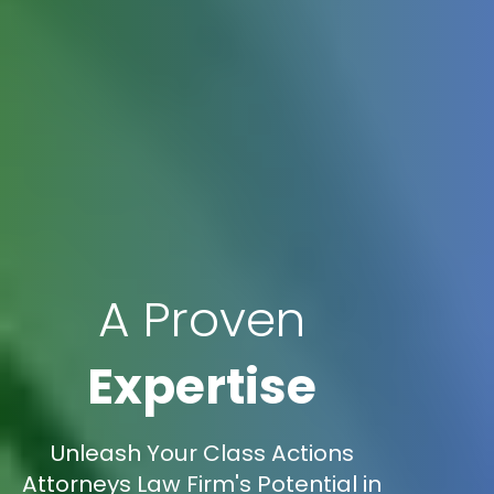
A Proven
Expertise
Unleash Your Class Actions
Attorneys Law Firm's Potential in