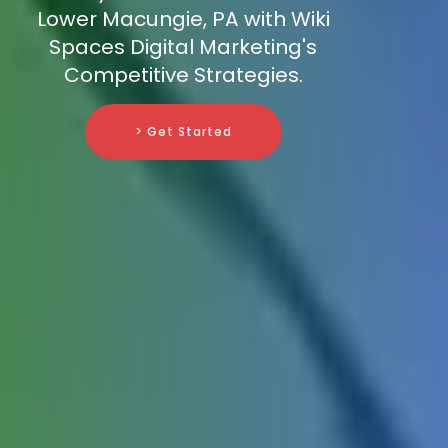
Lower Macungie, PA with Wiki
Spaces Digital Marketing's
Competitive Strategies.
> Get Started